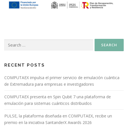
RECENT POSTS
COMPUTAEX impulsa el primer servicio de emulación cuántica
de Extremadura para empresas e investigadores
COMPUTAEX presenta en Spin Qubit 7 una plataforma de
emulación para sistemas cuánticos distribuidos
PULSE, la plataforma diseñada en COMPUTAEX, recibe un
premio en la iniciativa SantanderX Awards 2026