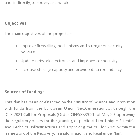
and, indirectly, to society as a whole.
Objectives:
The main objectives of the project are:
Improve firewalling mechanisms and strengthen security
policies.
Update network electronics and improve connectivity.
Increase storage capacity and provide data redundancy.
Sources of funding:
This Plan has been co-financed by the Ministry of Science and Innovation
with funds from the European Union NextGenerationEU, through the
ICTS 2021 Call for Proposals (Order CIN/538/2021, of May 29, approving
the regulatory bases for the granting of public aid for Unique Scientific
and Technical Infrastructures and approving the call for 2021 within the
framework of the Recovery, Transformation, and Resilience Plan).