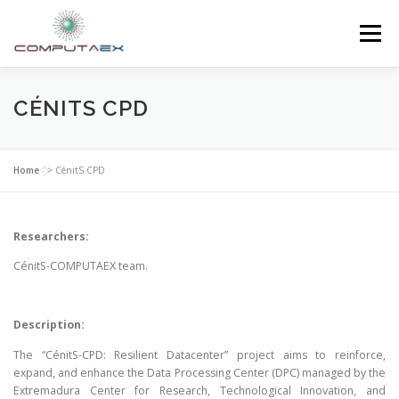
Menu
HOME
THE FOUNDATION
THE CENTER
CÉNITS CPD
SUPERCOMPUTING
NEWS
Home
>>
CénitS CPD
RESEARCH AND INNOVATION
CONTACT
Researchers:
CénitS-COMPUTAEX team.
Description:
The “CénitS-CPD: Resilient Datacenter” project aims to reinforce,
expand, and enhance the Data Processing Center (DPC) managed by the
Extremadura Center for Research, Technological Innovation, and