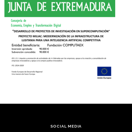
SOCIAL MEDIA