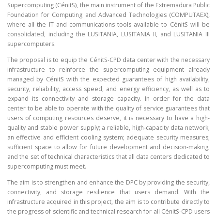
Supercomputing (CénitS), the main instrument of the Extremadura Public
Foundation for Computing and Advanced Technologies (COMPUTAEX),
where all the IT and communications tools available to CénitS will be
consolidated, including the LUSITANIA, LUSITANIA II, and LUSITANIA III
supercomputers.
The proposal is to equip the CénitS-CPD data center with the necessary
infrastructure to reinforce the supercomputing equipment already
managed by CénitS with the expected guarantees of high availability,
security, reliability, access speed, and energy efficiency, as well as to
expand its connectivity and storage capacity. In order for the data
center to be able to operate with the quality of service guarantees that
users of computing resources deserve, it is necessary to have a high-
quality and stable power supply; a reliable, high-capacity data network;
an effective and efficient cooling system; adequate security measures;
sufficient space to allow for future development and decision-making;
and the set of technical characteristics that all data centers dedicated to
supercomputing must meet.
The aim is to strengthen and enhance the DPC by providing the security,
connectivity, and storage resilience that users demand. With the
infrastructure acquired in this project, the aim is to contribute directly to
the progress of scientific and technical research for all CénitS-CPD users