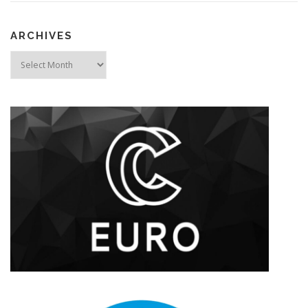
ARCHIVES