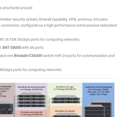
is structured around:
rimeter security system, firewall capability, VPN, antivirus, intrusion
connection, configured as a high-performance active-passive redundant
th 36 FDR 56Gbps ports for computing networks.
 1
BNT G8000
with 48 ports.
 and one
Brocade ICX6430
switch with 24 ports for communication and
40Gbps ports for computing networks.