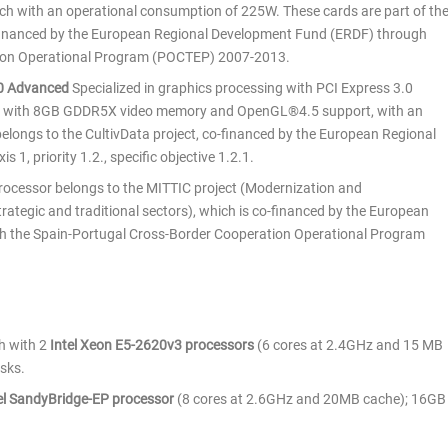
with an operational consumption of 225W. These cards are part of th
-financed by the European Regional Development Fund (ERDF) through
tion Operational Program (POCTEP) 2007-2013.
80 Advanced
Specialized in graphics processing with PCI Express 3.0
z with 8GB GDDR5X video memory and OpenGL®4.5 support, with an
longs to the CultivData project, co-financed by the European Regional
 1, priority 1.2., specific objective 1.2.1.
processor belongs to the MITTIC project (Modernization and
rategic and traditional sectors), which is co-financed by the European
 the Spain-Portugal Cross-Border Cooperation Operational Program
ch with 2
Intel Xeon E5-2620v3 processors
(6 cores at 2.4GHz and 15 MB
sks.
el SandyBridge-EP processor
(8 cores at 2.6GHz and 20MB cache); 16GB