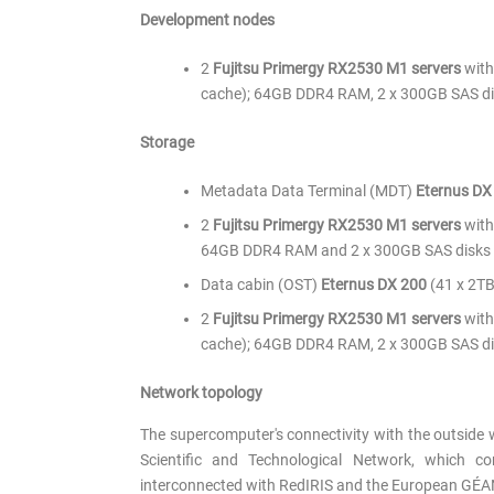
Development nodes
2
Fujitsu Primergy RX2530 M1 servers
with
cache); 64GB DDR4 RAM, 2 x 300GB SAS di
Storage
Metadata Data Terminal (MDT)
Eternus DX
2
Fujitsu Primergy RX2530 M1 servers
with
64GB DDR4 RAM and 2 x 300GB SAS disks 
Data cabin (OST)
Eternus DX 200
(41 x 2TB
2
Fujitsu Primergy RX2530 M1 servers
with
cache); 64GB DDR4 RAM, 2 x 300GB SAS dis
Network topology
The supercomputer's connectivity with the outside 
Scientific and Technological Network, which co
interconnected with RedIRIS and the European GÉA