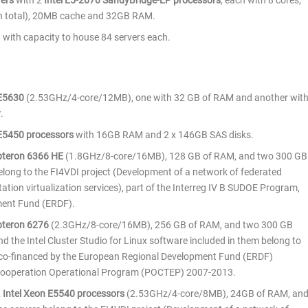
vers
with 2
Intel E5-2670 SandyBridge-EP processors
, each with 8 cores,
in total), 20MB cache and 32GB RAM.
 with capacity to house 84 servers each.
 E5630
(2.53GHz/4-core/12MB), one with 32 GB of RAM and another wit
.
 E5450 processors
with 16GB RAM and 2 x 146GB SAS disks.
teron 6366 HE
(1.8GHz/8-core/16MB), 128 GB of RAM, and two 300 GB
belong to the FI4VDI project (Development of a network of federated
tation virtualization services), part of the Interreg IV B SUDOE Program,
ment Fund (ERDF).
teron 6276
(2.3GHz/8-core/16MB), 256 GB of RAM, and two 300 GB
nd the Intel Cluster Studio for Linux software included in them belong to
s co-financed by the European Regional Development Fund (ERDF)
 Cooperation Operational Program (POCTEP) 2007-2013.
2
Intel Xeon E5540 processors
(2.53GHz/4-core/8MB), 24GB of RAM, an