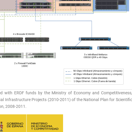
ed with ERDF funds by the Ministry of Economy and Competitiveness
l Infrastructure Projects (2010-2011) of the National Plan for Scientifi
on, 2008-2011.