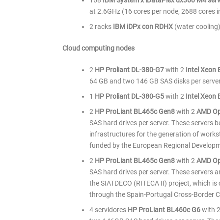
168
IBM System x iDataPlex dx360 M4 ser
at 2.6GHz (16 cores per node, 2688 cores 
2 racks
IBM iDPx con RDHX
(water cooling)
Cloud computing nodes
2
HP Proliant DL-380-G7
with 2
Intel Xeon
64 GB and two 146 GB SAS disks per server
1
HP Proliant DL-380-G5
with 2
Intel Xeon
2
HP ProLiant BL465c Gen8
with 2
AMD Op
SAS hard drives per server. These servers 
infrastructures for the generation of works
funded by the European Regional Develop
2
HP ProLiant BL465c Gen8
with 2
AMD Op
SAS hard drives per server. These servers a
the SIATDECO (RITECA II) project, which i
through the Spain-Portugal Cross-Border
4 servidores
HP ProLiant BL460c G6
with 