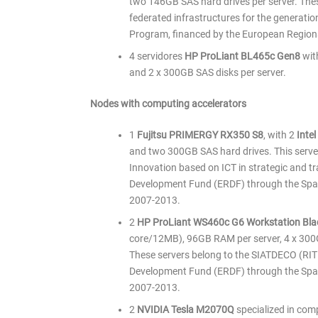
two 146GB SAS hard drives per server. Thes
federated infrastructures for the generation
Program, financed by the European Region
4 servidores
HP ProLiant BL465c Gen8
wit
and 2 x 300GB SAS disks per server.
Nodes with computing accelerators
1
Fujitsu PRIMERGY RX350 S8
, with 2
Inte
and two 300GB SAS hard drives. This server
Innovation based on ICT in strategic and tr
Development Fund (ERDF) through the Spa
2007-2013.
2
HP ProLiant WS460c G6 Workstation Bla
core/12MB), 96GB RAM per server, 4 x 30
These servers belong to the SIATDECO (RITE
Development Fund (ERDF) through the Spa
2007-2013.
2
NVIDIA Tesla M2070Q
specialized in com