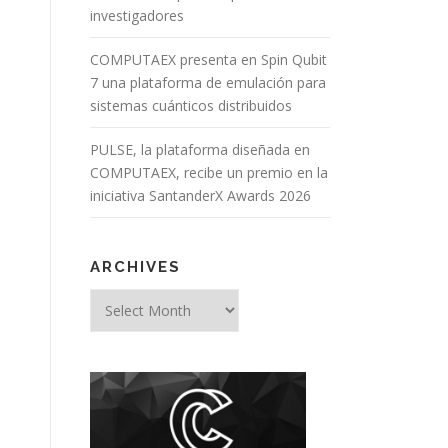
investigadores
COMPUTAEX presenta en Spin Qubit
7 una plataforma de emulación para
sistemas cuánticos distribuidos
PULSE, la plataforma diseñada en
COMPUTAEX, recibe un premio en la
iniciativa SantanderX Awards 2026
ARCHIVES