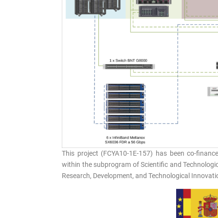
This project (FCYA10-1E-157) has been co-financ
within the subprogram of Scientific and Technologica
Research, Development, and Technological Innovati