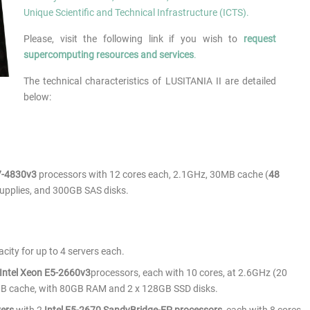
Unique Scientific and Technical Infrastructure (ICTS).
Please, visit the following link if you wish to
request
supercomputing resources and services
.
The technical characteristics of LUSITANIA II are detailed
below:
E7-4830v3
processors with 12 cores each, 2.1GHz, 30MB cache (
48
upplies, and 300GB SAS disks.
city for up to 4 servers each.
Intel Xeon E5-2660v3
processors, each with 10 cores, at 2.6GHz (20
MB cache, with 80GB RAM and 2 x 128GB SSD disks.