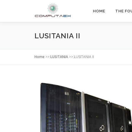
HOME
THE FO
LUSITANIA II
Home
>>
LUSITANIA
>>
LUSITANIA II