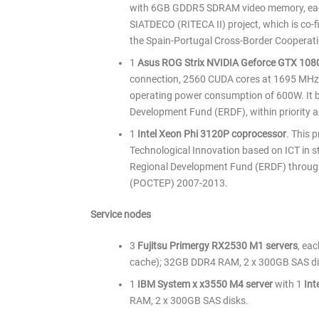
with 6GB GDDR5 SDRAM video memory, each 
SIATDECO (RITECA II) project, which is co
the Spain-Portugal Cross-Border Coopera
1
Asus ROG Strix NVIDIA Geforce GTX 10
connection, 2560 CUDA cores at 1695 MH
operating power consumption of 600W. It be
Development Fund (ERDF), within priority axis
1
Intel Xeon Phi 3120P coprocessor
. This 
Technological Innovation based on ICT in st
Regional Development Fund (ERDF) through
(POCTEP) 2007-2013.
Service nodes
3
Fujitsu Primergy RX2530 M1 servers
, ea
cache); 32GB DDR4 RAM, 2 x 300GB SAS di
1
IBM System x x3550 M4 server
with 1
Int
RAM, 2 x 300GB SAS disks.