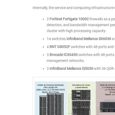
Internally, the service and computing infrastructure 
2
Fortinet Fortigate 1000C
firewalls as a pe
detection, and bandwidth management per 
cluster with high processing capacity.
14 switches
Infiniband Mellanox SX6036
wi
4
BNT G8052F
switches with 48 ports and
3
Brocade ICX6430
switches with 48 ports
management networks.
3
InfiniBand Mellanox IS5030
with 36 QDR 