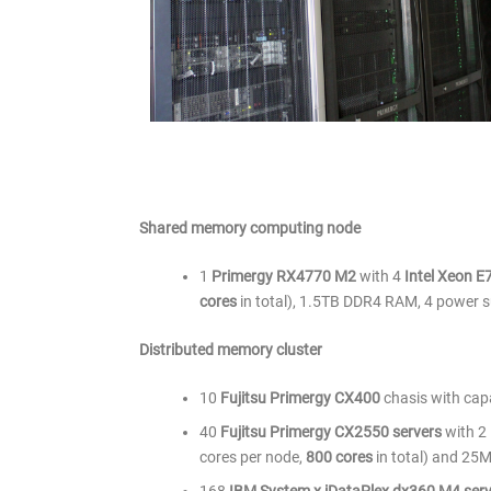
Shared memory computing node
1
Primergy RX4770 M2
with 4
Intel Xeon 
cores
in total), 1.5TB DDR4 RAM, 4 power s
Distributed memory cluster
10
Fujitsu Primergy CX400
chasis with capa
40
Fujitsu Primergy CX2550 servers
with 2
cores per node,
800 cores
in total) and 25