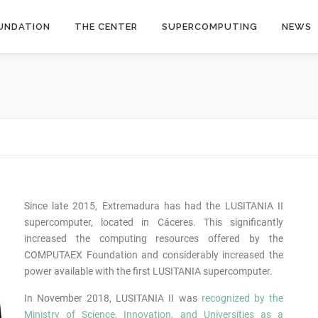
UNDATION
THE CENTER
SUPERCOMPUTING
NEWS
Since late 2015, Extremadura has had the LUSITANIA II
supercomputer, located in Cáceres. This significantly
increased the computing resources offered by the
COMPUTAEX Foundation and considerably increased the
power available with the first LUSITANIA supercomputer.
In November 2018, LUSITANIA II was
recognized by the
Ministry of Science, Innovation, and Universities as a