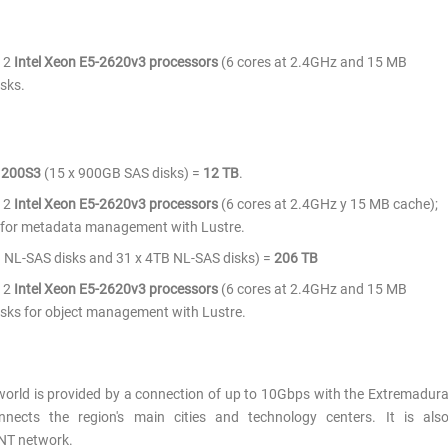
 2
Intel Xeon E5-2620v3 processors
(6 cores at 2.4GHz and 15 MB
sks.
 200S3
(15 x 900GB SAS disks) =
12 TB
.
 2
Intel Xeon E5-2620v3 processors
(6 cores at 2.4GHz y 15 MB cache);
for metadata management with Lustre.
 NL-SAS disks and 31 x 4TB NL-SAS disks) =
206
TB
 2
Intel Xeon E5-2620v3 processors
(6 cores at 2.4GHz and 15 MB
ks for object management with Lustre.
world is provided by a connection of up to 10Gbps with the Extremadur
nnects the region's main cities and technology centers. It is als
NT network.