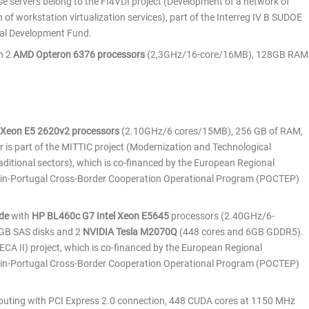
e servers belong to the FI4VDI project (Development of a network of
 of workstation virtualization services), part of the Interreg IV B SUDOE
al Development Fund.
h 2
AMD Opteron 6376 processors
(2,3GHz/16-core/16MB), 128GB RAM
l Xeon E5 2620v2 processors
(2.10GHz/6 cores/15MB), 256 GB of RAM,
 is part of the MITTIC project (Modernization and Technological
aditional sectors), which is co-financed by the European Regional
in-Portugal Cross-Border Cooperation Operational Program (POCTEP)
de
with
HP BL460c G7 Intel Xeon E5645
processors (2.40GHz/6-
0GB SAS disks and 2
NVIDIA Tesla M2070Q
(448 cores and 6GB GDDR5).
CA II) project, which is co-financed by the European Regional
in-Portugal Cross-Border Cooperation Operational Program (POCTEP)
puting with PCI Express 2.0 connection, 448 CUDA cores at 1150 MHz