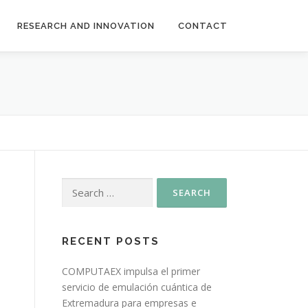
RESEARCH AND INNOVATION
CONTACT
RECENT POSTS
COMPUTAEX impulsa el primer
servicio de emulación cuántica de
Extremadura para empresas e