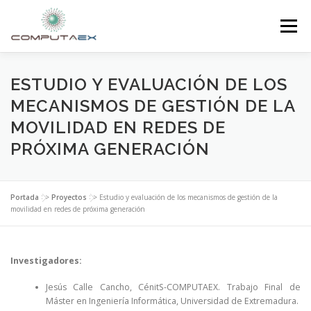
Menú
INICIO
LA FUNDACIÓN
EL CENTRO
ESTUDIO Y EVALUACIÓN DE LOS
MECANISMOS DE GESTIÓN DE LA
MOVILIDAD EN REDES DE
SUPERCOMPUTACIÓN
NOTICIAS
PRÓXIMA GENERACIÓN
INVESTIGACIÓN E INNOVACIÓN
CONTACTO
Portada
>>
Proyectos
>>
Estudio y evaluación de los mecanismos de gestión de la
movilidad en redes de próxima generación
Investigadores:
Jesús Calle Cancho, CénitS-COMPUTAEX. Trabajo Final de
Máster en Ingeniería Informática, Universidad de Extremadura.