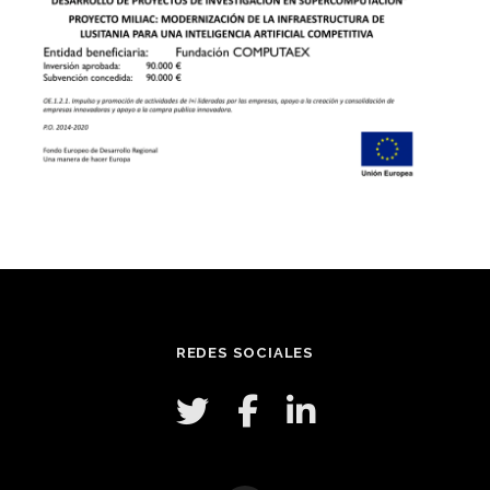
REDES SOCIALES