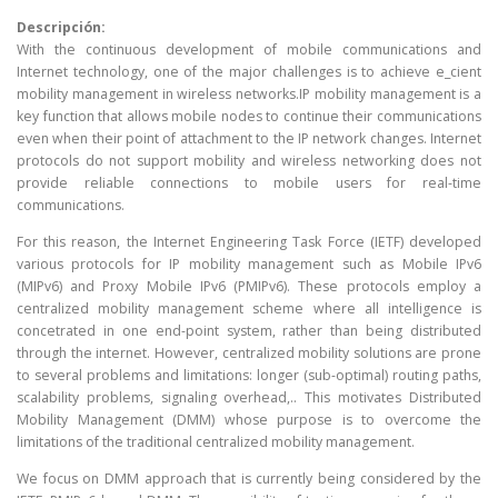
Descripción:
With the continuous development of mobile communications and
Internet technology, one of the major challenges is to achieve e_cient
mobility management in wireless networks.IP mobility management is a
key function that allows mobile nodes to continue their communications
even when their point of attachment to the IP network changes. Internet
protocols do not support mobility and wireless networking does not
provide reliable connections to mobile users for real-time
communications.
For this reason, the Internet Engineering Task Force (IETF) developed
various protocols for IP mobility management such as Mobile IPv6
(MIPv6) and Proxy Mobile IPv6 (PMIPv6). These protocols employ a
centralized mobility management scheme where all intelligence is
concetrated in one end-point system, rather than being distributed
through the internet. However, centralized mobility solutions are prone
to several problems and limitations: longer (sub-optimal) routing paths,
scalability problems, signaling overhead,.. This motivates Distributed
Mobility Management (DMM) whose purpose is to overcome the
limitations of the traditional centralized mobility management.
We focus on DMM approach that is currently being considered by the