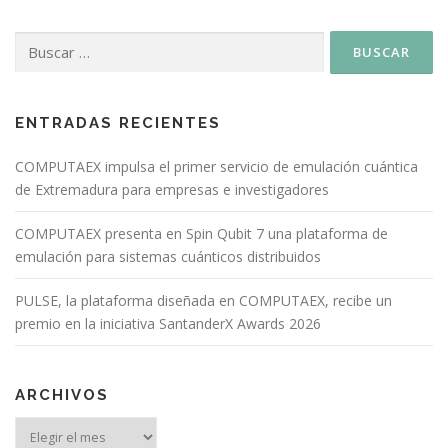
ENTRADAS RECIENTES
COMPUTAEX impulsa el primer servicio de emulación cuántica
de Extremadura para empresas e investigadores
COMPUTAEX presenta en Spin Qubit 7 una plataforma de
emulación para sistemas cuánticos distribuidos
PULSE, la plataforma diseñada en COMPUTAEX, recibe un
premio en la iniciativa SantanderX Awards 2026
ARCHIVOS