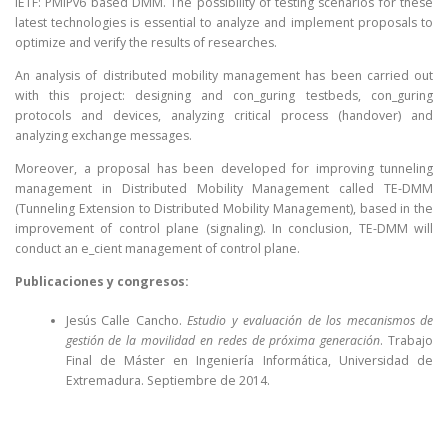
IETF: PMIPv6 based DMM. The possibility of testing scenarios for these
latest technologies is essential to analyze and implement proposals to
optimize and verify the results of researches.
An analysis of distributed mobility management has been carried out
with this project: designing and con_guring testbeds, con_guring
protocols and devices, analyzing critical process (handover) and
analyzing exchange messages.
Moreover, a proposal has been developed for improving tunneling
management in Distributed Mobility Management called TE-DMM
(Tunneling Extension to Distributed Mobility Management), based in the
improvement of control plane (signaling). In conclusion, TE-DMM will
conduct an e_cient management of control plane.
Publicaciones y congresos:
Jesús Calle Cancho.
Estudio y evaluación de los mecanismos de
gestión de la movilidad en redes de próxima generación
. Trabajo
Final de Máster en Ingeniería Informática, Universidad de
Extremadura. Septiembre de 2014.