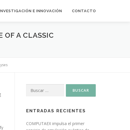
INVESTIGACIÓN E INNOVACIÓN
CONTACTO
 OF A CLASSIC
lyses
g
ENTRADAS RECIENTES
COMPUTAEX impulsa el primer
fy