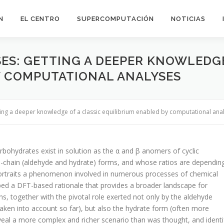
N
EL CENTRO
SUPERCOMPUTACIÓN
NOTICIAS
ES: GETTING A DEEPER KNOWLEDGE
Y COMPUTATIONAL ANALYSES
ting a deeper knowledge of a classic equilibrium enabled by computational ana
rbohydrates exist in solution as the α and β anomers of cyclic
en-chain (aldehyde and hydrate) forms, and whose ratios are dependin
portraits a phenomenon involved in numerous processes of chemical
ped a DFT-based rationale that provides a broader landscape for
s, together with the pivotal role exerted not only by the aldehyde
 taken into account so far), but also the hydrate form (often more
eveal a more complex and richer scenario than was thought, and identi