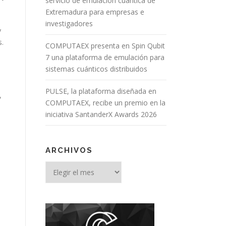
servicio de emulación cuántica de
Extremadura para empresas e
investigadores
y
s.
COMPUTAEX presenta en Spin Qubit
7 una plataforma de emulación para
sistemas cuánticos distribuidos
PULSE, la plataforma diseñada en
,
COMPUTAEX, recibe un premio en la
iniciativa SantanderX Awards 2026
ARCHIVOS