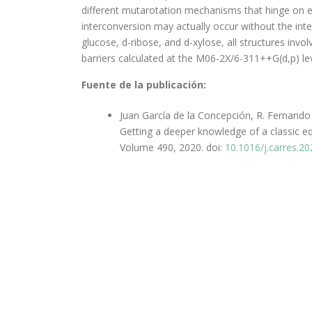
different mutarotation mechanisms that hinge on 
interconversion may actually occur without the int
glucose, d-ribose, and d-xylose, all structures in
barriers calculated at the M06-2X/6-311++G(d,p) l
Fuente de la publicación:
Juan García de la Concepción, R. Fernando
Getting a deeper knowledge of a classic e
Volume 490, 2020. doi:
10.1016/j.carres.2