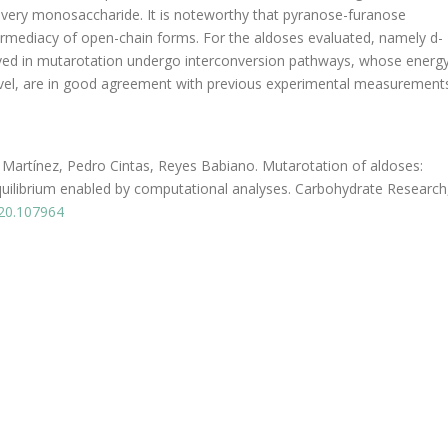
every monosaccharide. It is noteworthy that pyranose-furanose
ermediacy of open-chain forms. For the aldoses evaluated, namely d-
volved in mutarotation undergo interconversion pathways, whose energ
evel, are in good agreement with previous experimental measurement
 Martínez, Pedro Cintas, Reyes Babiano. Mutarotation of aldoses:
quilibrium enabled by computational analyses. Carbohydrate Research
020.107964