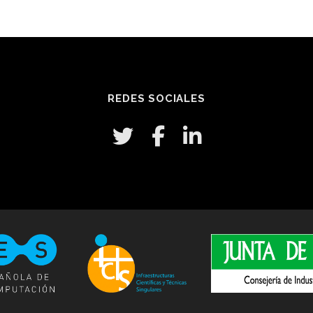
REDES SOCIALES