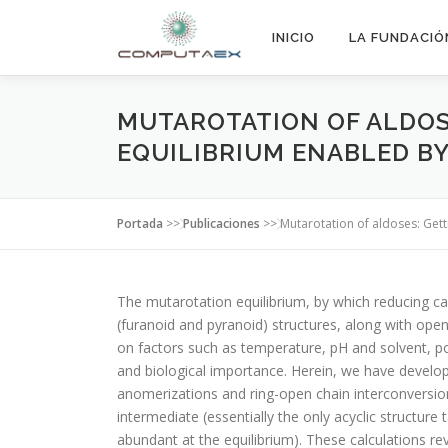
INICIO
LA FUNDACIÓ
MUTAROTATION OF ALDOS
EQUILIBRIUM ENABLED B
Portada
>>
Publicaciones
>>
Mutarotation of aldoses: Get
The mutarotation equilibrium, by which reducing ca
(furanoid and pyranoid) structures, along with op
on factors such as temperature, pH and solvent, 
and biological importance. Herein, we have develo
anomerizations and ring-open chain interconversion
intermediate (essentially the only acyclic structure
abundant at the equilibrium). These calculations r